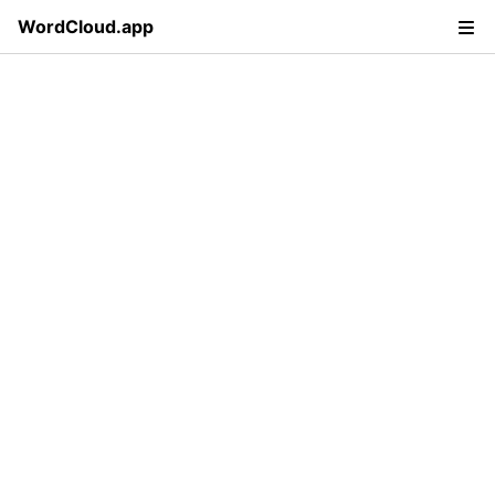
WordCloud.app