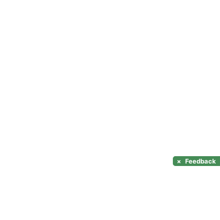
×
Feedback