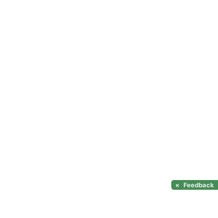
×
Feedback