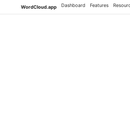
Dashboard
Features
Resour
WordCloud.app