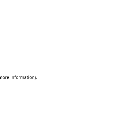
 more information)
.