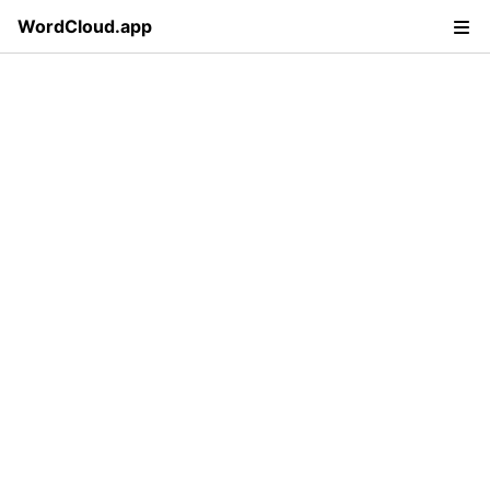
WordCloud.app