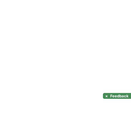
×
Feedback