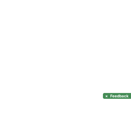
×
Feedback