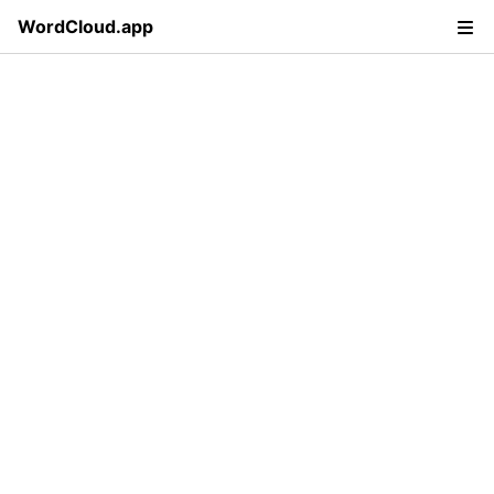
WordCloud.app