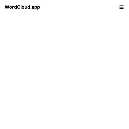
WordCloud.app