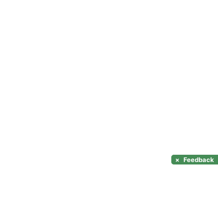
×
Feedback