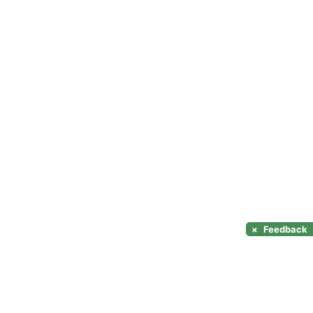
×
Feedback