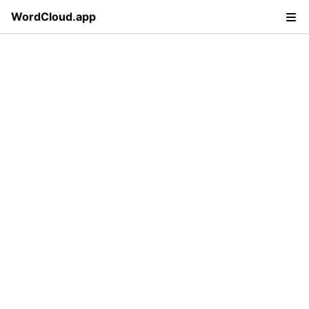
WordCloud.app