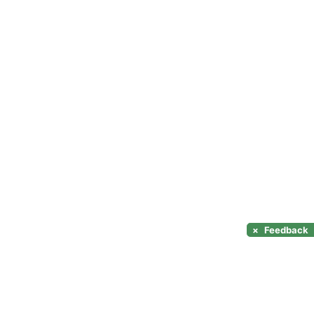
×
Feedback