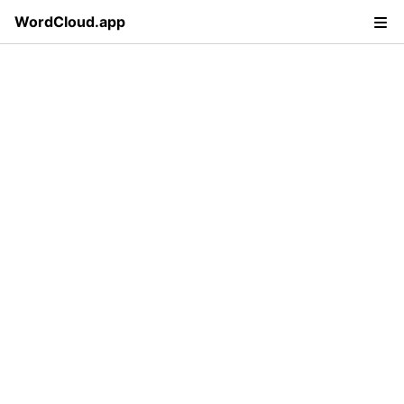
WordCloud.app