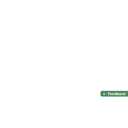
×
Feedback