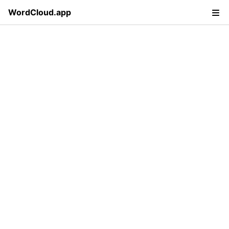
WordCloud.app