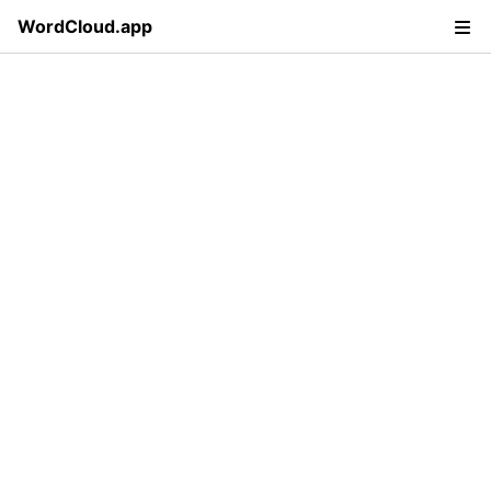
WordCloud.app