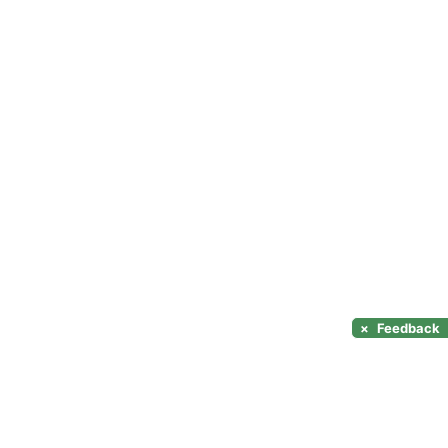
×
Feedback