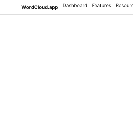
Dashboard
Features
Resour
WordCloud.app