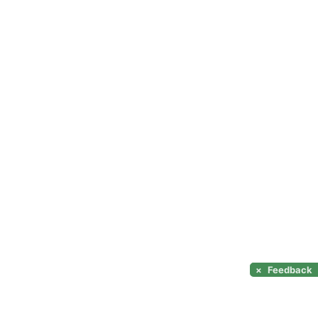
×
Feedback