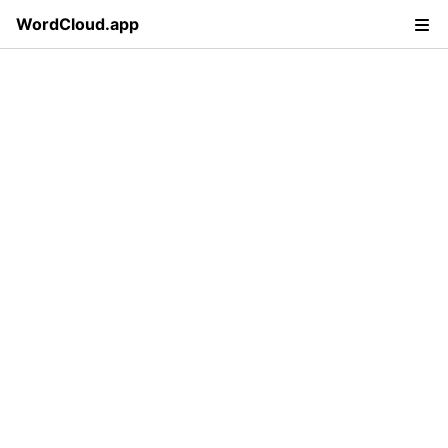
WordCloud.app