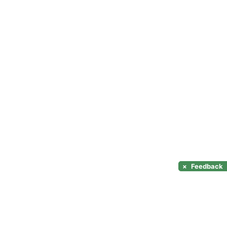
×
Feedback