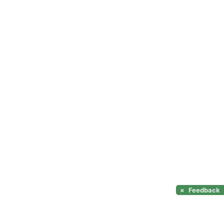
×
Feedback