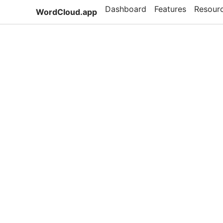
Dashboard
Features
Resour
WordCloud.app