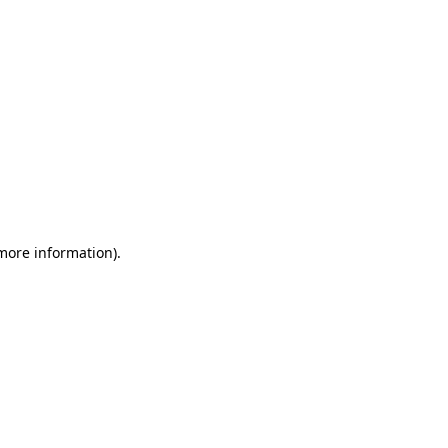
 more information)
.