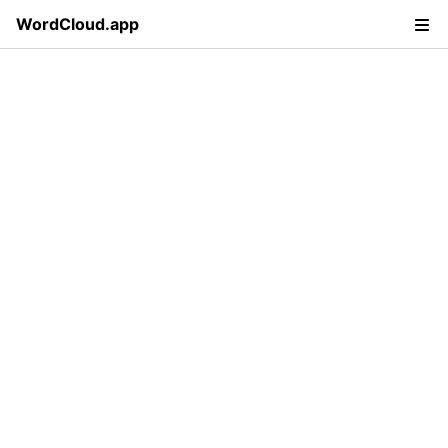
WordCloud.app