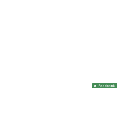
×
Feedback