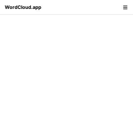
WordCloud.app