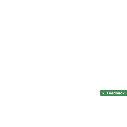
×
Feedback