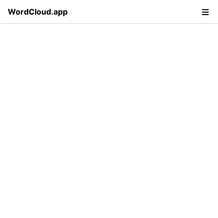
WordCloud.app