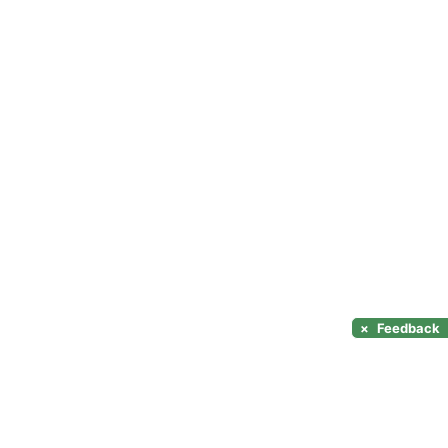
×
Feedback