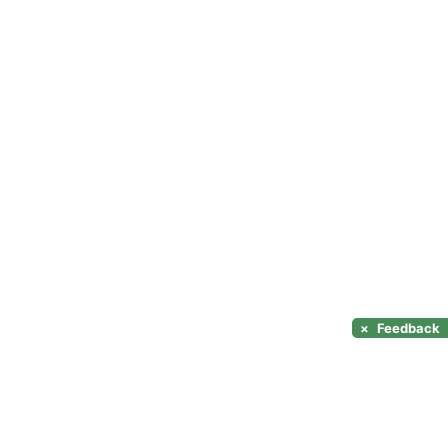
×
Feedback