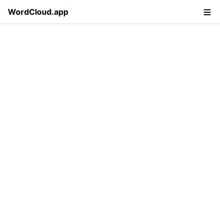
WordCloud.app