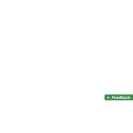
×
Feedback