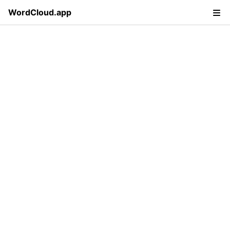
WordCloud.app