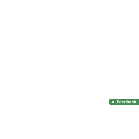
×
Feedback