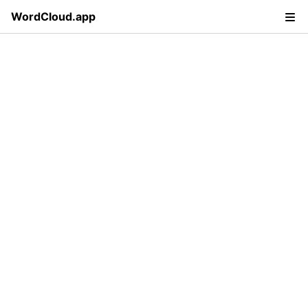
WordCloud.app