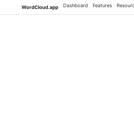
Dashboard
Features
Resour
WordCloud.app