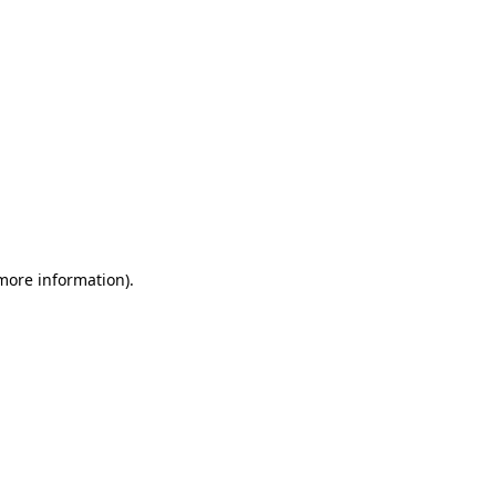
 more information)
.