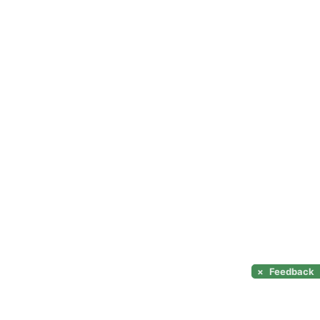
×
Feedback