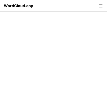
WordCloud.app