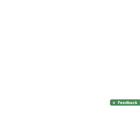
×
Feedback