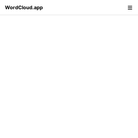
WordCloud.app