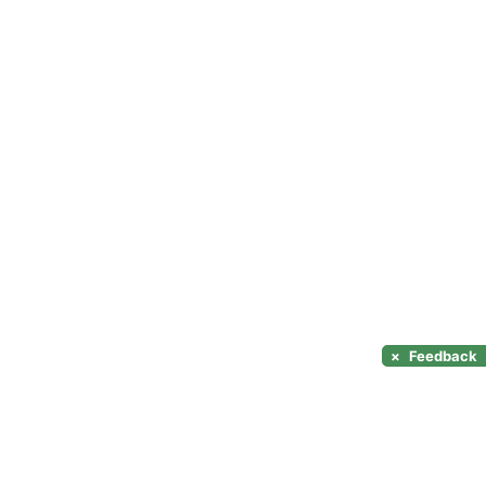
×
Feedback