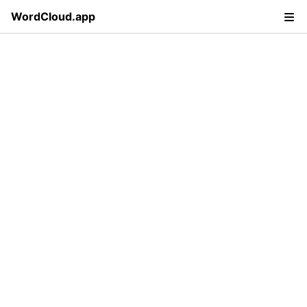
WordCloud.app