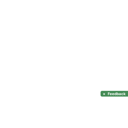
×
Feedback