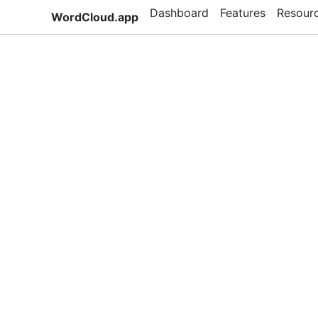
Dashboard
Features
Resour
WordCloud.app