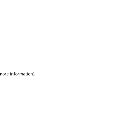
 more information)
.