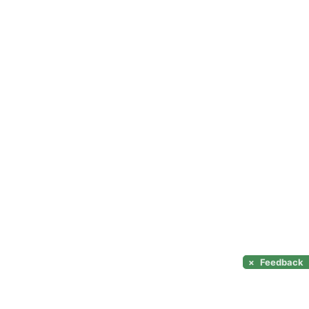
×
Feedback