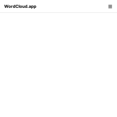
WordCloud.app