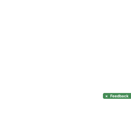
×
Feedback