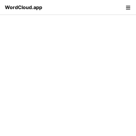
WordCloud.app