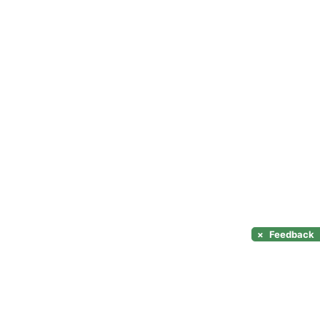
×
Feedback