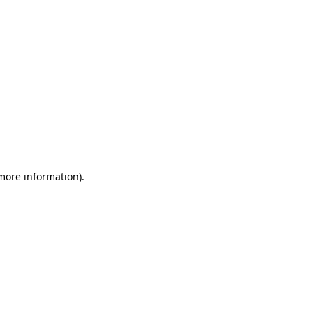
 more information)
.