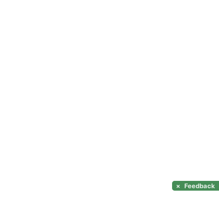
×
Feedback