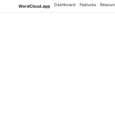
Dashboard
Features
Resour
WordCloud.app