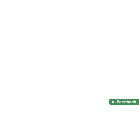
×
Feedback