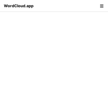
WordCloud.app