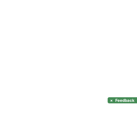
×
Feedback