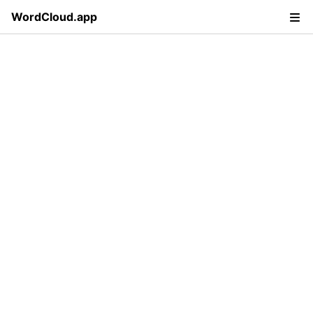
WordCloud.app