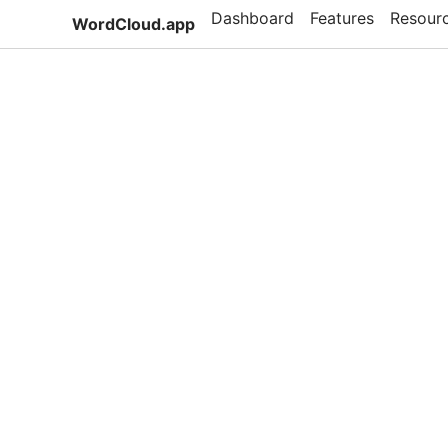
Dashboard
Features
Resour
WordCloud.app