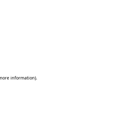
 more information)
.