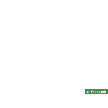
×
Feedback