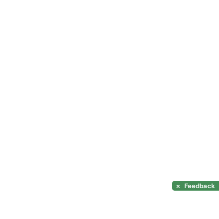
×
Feedback