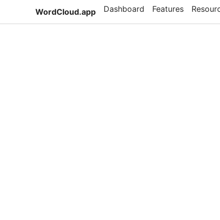
Dashboard
Features
Resour
WordCloud.app