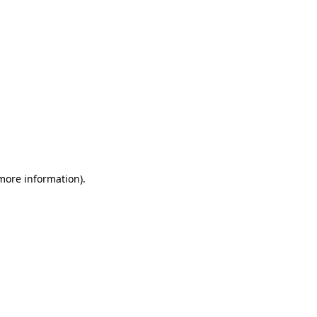
 more information)
.