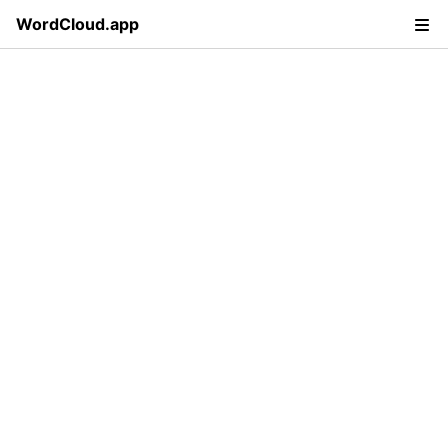
WordCloud.app