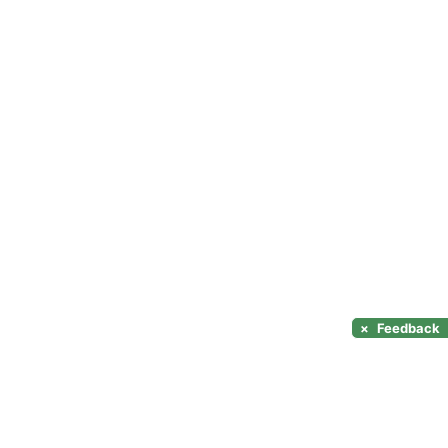
×
Feedback