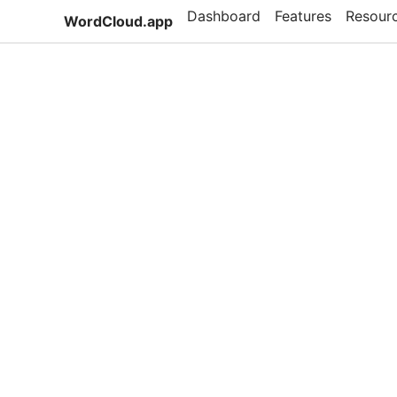
Dashboard
Features
Resour
WordCloud.app