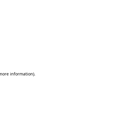
 more information)
.