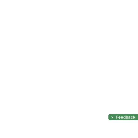
×
Feedback