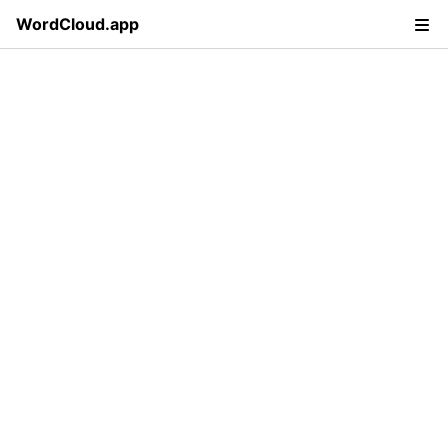
WordCloud.app