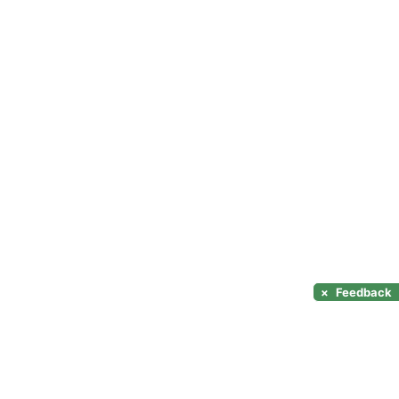
×
Feedback