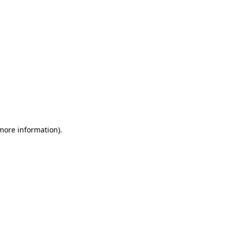
 more information)
.