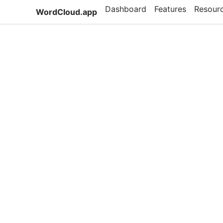
Dashboard
Features
Resour
WordCloud.app