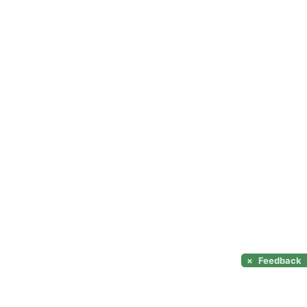
×
Feedback