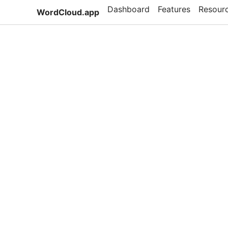
Dashboard
Features
Resour
WordCloud.app