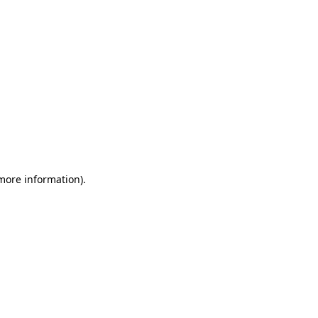
 more information)
.