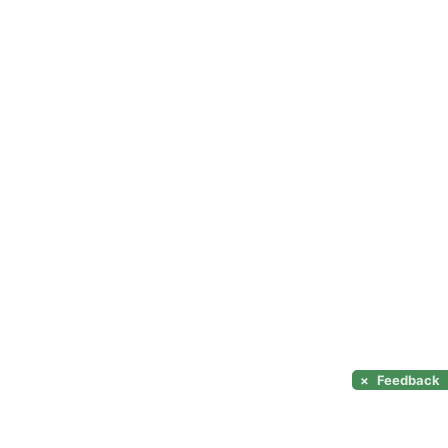
×
Feedback