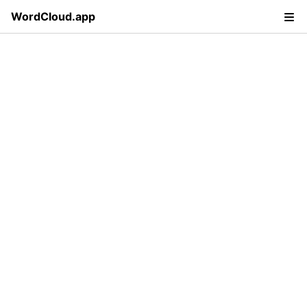
WordCloud.app