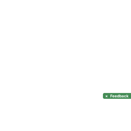
×
Feedback