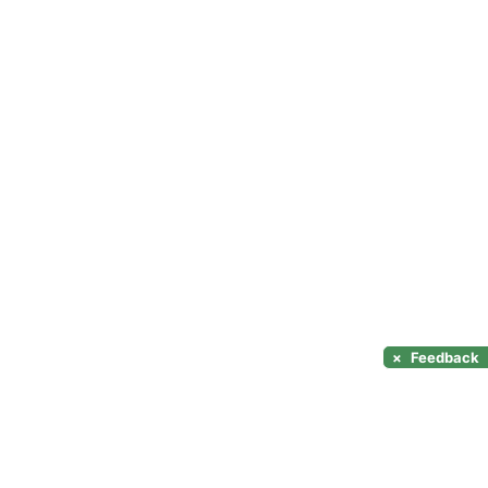
×
Feedback