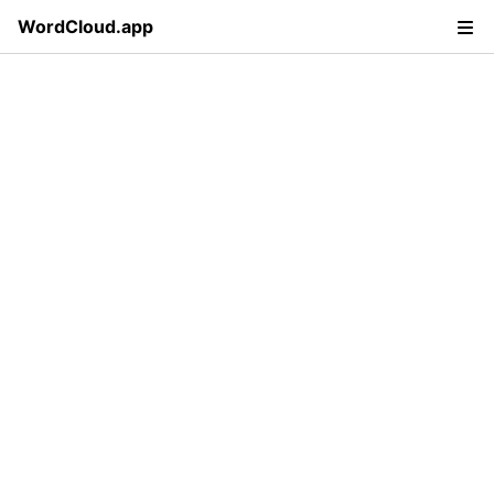
WordCloud.app