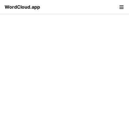
WordCloud.app