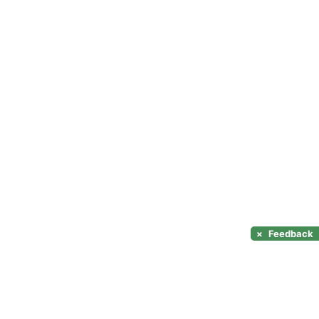
×
Feedback