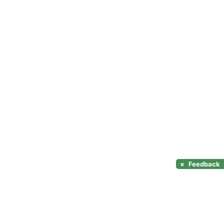
×
Feedback