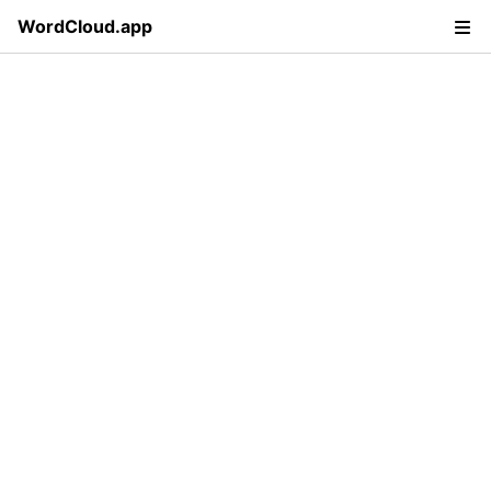
WordCloud.app