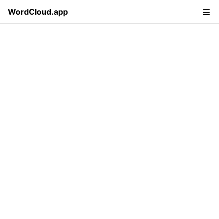
WordCloud.app