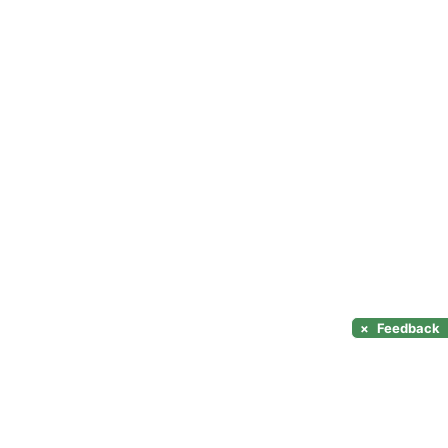
×
Feedback