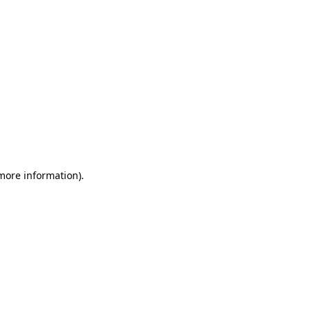
 more information)
.