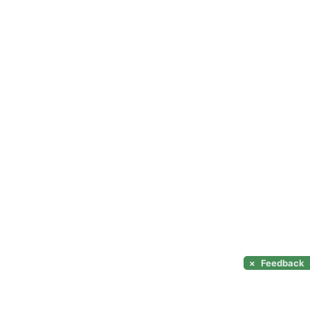
×
Feedback