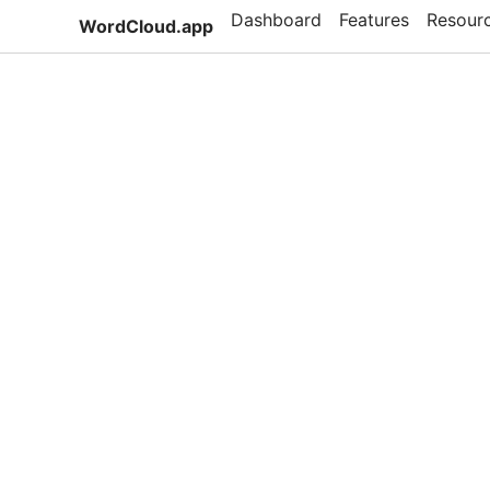
Dashboard
Features
Resour
WordCloud.app