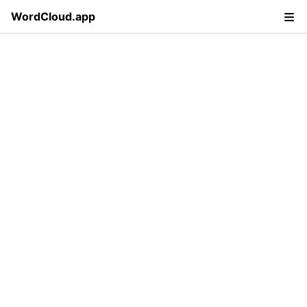
WordCloud.app