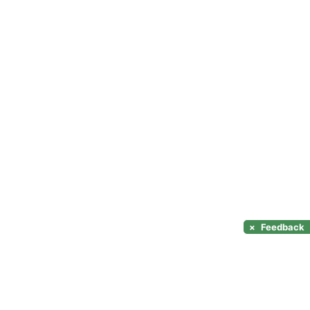
×
Feedback