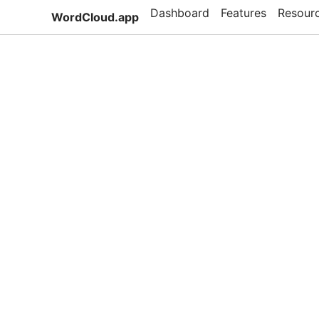
Dashboard
Features
Resour
WordCloud.app