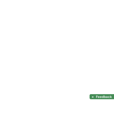
×
Feedback