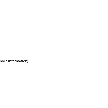
 more information)
.