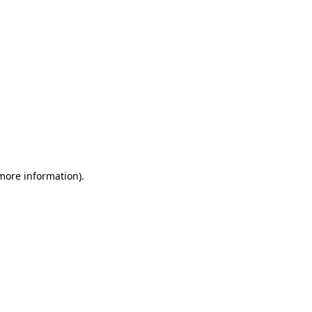
 more information)
.