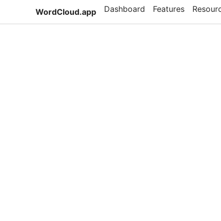
Dashboard
Features
Resour
WordCloud.app