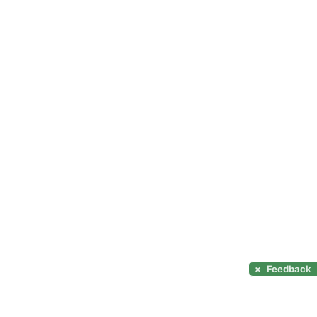
×
Feedback