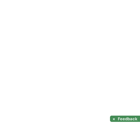
×
Feedback