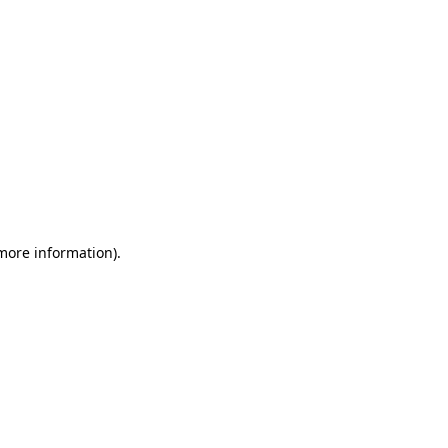
 more information)
.