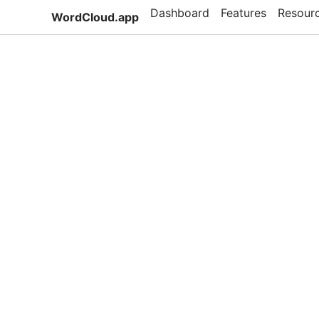
Dashboard
Features
Resour
WordCloud.app