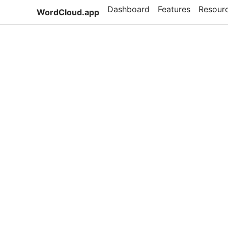
Dashboard
Features
Resour
WordCloud.app