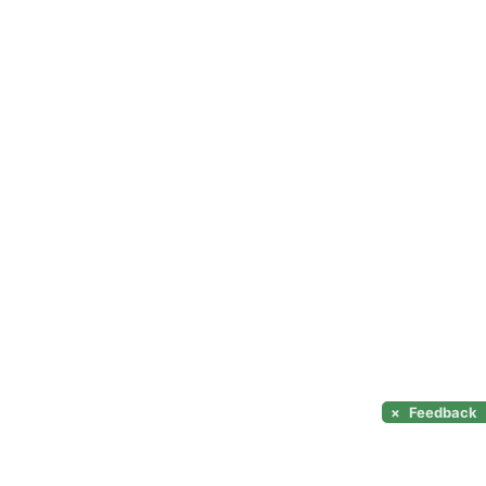
×
Feedback