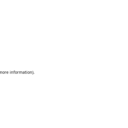
 more information)
.