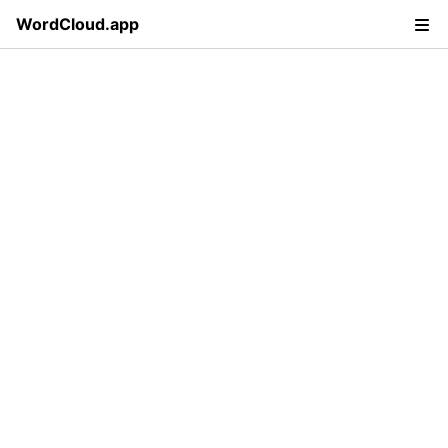
WordCloud.app