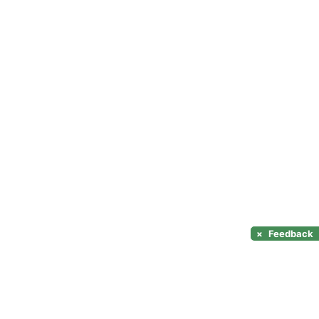
×
Feedback