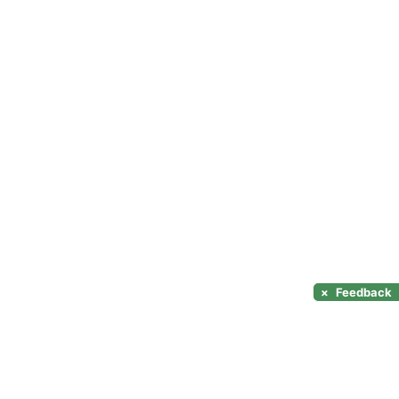
×
Feedback