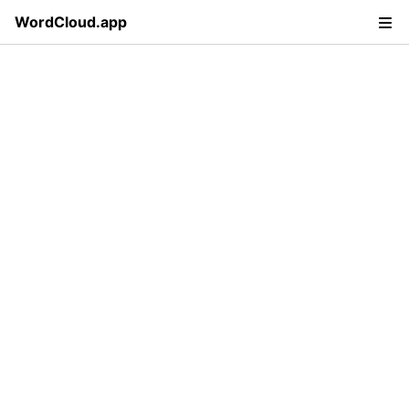
WordCloud.app