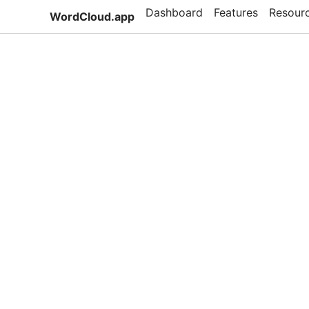
Dashboard
Features
Resour
WordCloud.app