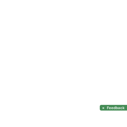
×
Feedback