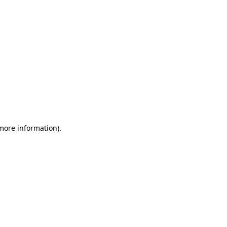
 more information)
.