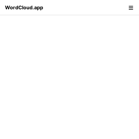
WordCloud.app