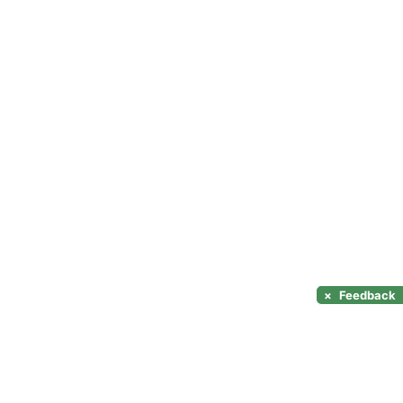
×
Feedback